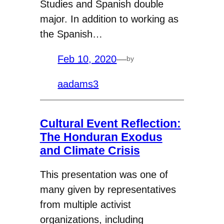
Studies and Spanish double
major. In addition to working as
the Spanish…
Feb 10, 2020
—
by
aadams3
Cultural Event Reflection:
The Honduran Exodus
and Climate Crisis
This presentation was one of
many given by representatives
from multiple activist
organizations, including