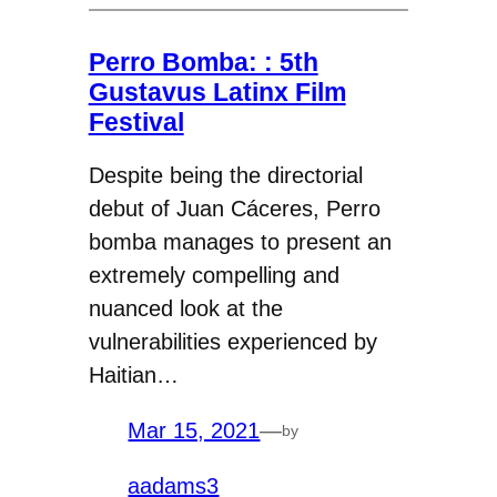
Perro Bomba: : 5th
Gustavus Latinx Film
Festival
Despite being the directorial
debut of Juan Cáceres, Perro
bomba manages to present an
extremely compelling and
nuanced look at the
vulnerabilities experienced by
Haitian…
Mar 15, 2021
—
by
aadams3