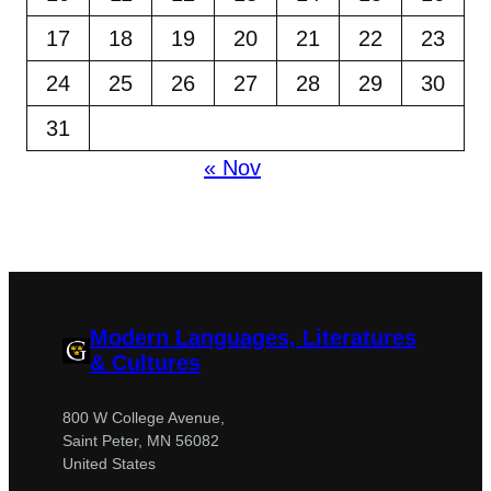
17
18
19
20
21
22
23
24
25
26
27
28
29
30
31
« Nov
Modern Languages, Literatures
& Cultures
800 W College Avenue,
Saint Peter, MN 56082
United States