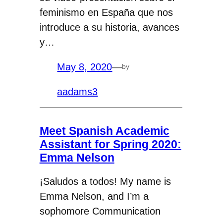
feminismo en España que nos
introduce a su historia, avances
y…
May 8, 2020
—
by
aadams3
Meet Spanish Academic
Assistant for Spring 2020:
Emma Nelson
¡Saludos a todos! My name is
Emma Nelson, and I’m a
sophomore Communication