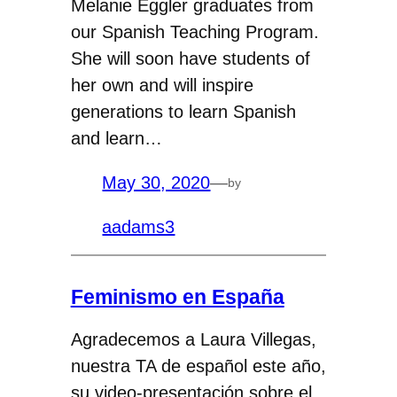
Melanie Eggler graduates from
our Spanish Teaching Program.
She will soon have students of
her own and will inspire
generations to learn Spanish
and learn…
May 30, 2020
—
by
aadams3
Feminismo en España
Agradecemos a Laura Villegas,
nuestra TA de español este año,
su video-presentación sobre el