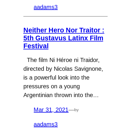
aadams3
Neither Hero Nor Traitor :
5th Gustavus Latinx Film
Festival
The film Ni Héroe ni Traidor,
directed by Nicolas Savignone,
is a powerful look into the
pressures on a young
Argentinian thrown into the…
Mar 31, 2021
—
by
aadams3