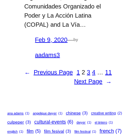
Comunidades Organizado el
Poder y La Acción Latina
(COPAL) and La Vía…
Feb 9, 2020
—
by
aadams3
←
Previous Page
1
2
3
4
…
11
Next Page
→
chinese
(3)
creative writing
(2)
ana adams
(1)
angelique dwyer
(1)
cultural-events
(6)
culpeper
(3)
dwyer
(1)
el tintero
(1)
french
(7)
film
(5)
film fesival
(3)
english
(1)
film festival
(1)