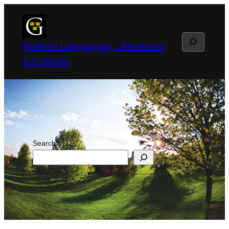
Skip
to
Search
content
Modern Languages, Literatures
& Cultures
Search