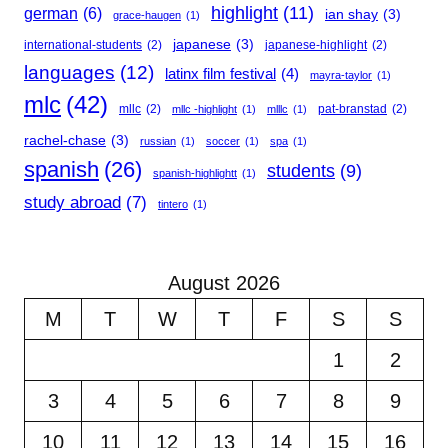
highlight
(11)
german
(6)
ian shay
(3)
grace-haugen
(1)
japanese
(3)
international-students
(2)
japanese-highlight
(2)
languages
(12)
latinx film festival
(4)
mayra-taylor
(1)
mlc
(42)
mllc
(2)
pat-branstad
(2)
mllc -highlight
(1)
mlllc
(1)
rachel-chase
(3)
russian
(1)
soccer
(1)
spa
(1)
spanish
(26)
students
(9)
spanish-highlightt
(1)
study abroad
(7)
tintero
(1)
August 2026
M
T
W
T
F
S
S
1
2
3
4
5
6
7
8
9
10
11
12
13
14
15
16