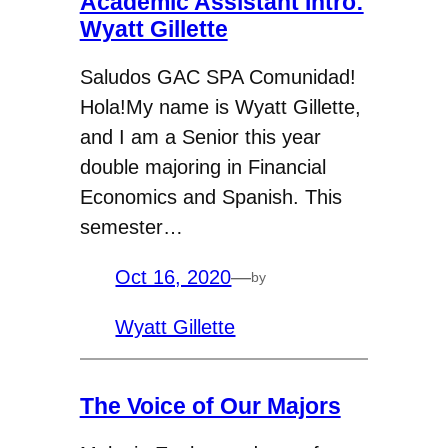
Academic Assistant Intro:
Wyatt Gillette
Saludos GAC SPA Comunidad!
Hola!My name is Wyatt Gillette,
and I am a Senior this year
double majoring in Financial
Economics and Spanish. This
semester…
Oct 16, 2020
—
by
Wyatt Gillette
The Voice of Our Majors