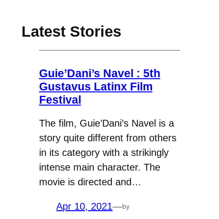
Latest Stories
Guie’Dani’s Navel : 5th
Gustavus Latinx Film
Festival
The film, Guie’Dani’s Navel is a
story quite different from others
in its category with a strikingly
intense main character. The
movie is directed and…
Apr 10, 2021
—
by