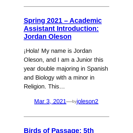
Spring 2021 – Academic
Assistant Introduction:
Jordan Oleson
¡Hola! My name is Jordan
Oleson, and I am a Junior this
year double majoring in Spanish
and Biology with a minor in
Religion. This…
Mar 3, 2021
—
joleson2
by
Birds of Passage: 5th