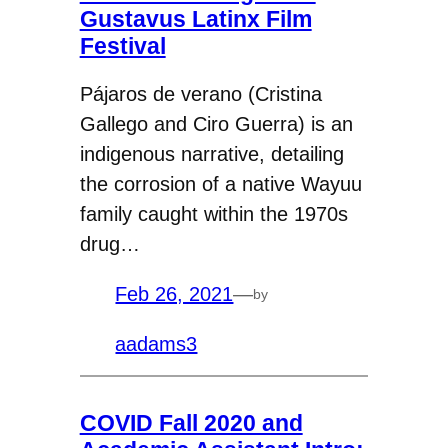
Gustavus Latinx Film
Festival
Pájaros de verano (Cristina
Gallego and Ciro Guerra) is an
indigenous narrative, detailing
the corrosion of a native Wayuu
family caught within the 1970s
drug…
Feb 26, 2021
—
by
aadams3
COVID Fall 2020 and